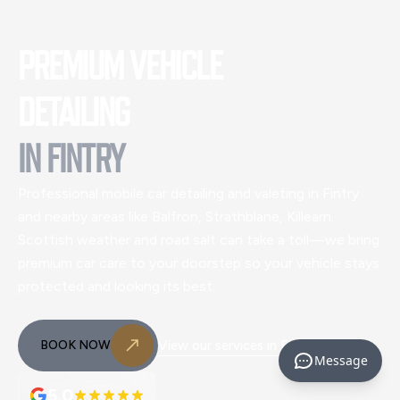
PREMIUM VEHICLE
DETAILING
IN
FINTRY
Professional mobile car detailing and valeting
in Fintry
and nearby areas like Balfron, Strathblane, Killearn
.
Scottish weather and road salt can take a toll—we bring
premium car care to your doorstep so your vehicle stays
protected and looking its best.
BOOK NOW
View our services in
Fintry
Message
5.0