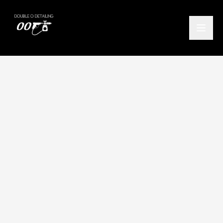
Home
/
Locations
/
Fintry