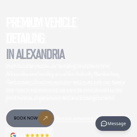
PREMIUM VEHICLE
DETAILING
IN
ALEXANDRIA
Professional mobile car detailing and valeting
in
Alexandria and nearby areas like Balloch, Dumbarton,
Gartocharn
. Scottish weather and road salt can take a
toll—we bring premium car care to your doorstep so
your vehicle stays protected and looking its best.
BOOK NOW
View our services in
Alexandria
Message
5.0