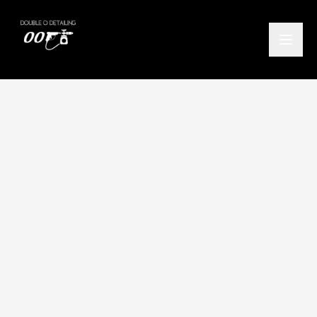
Home
/
Locations
/
Alexandria