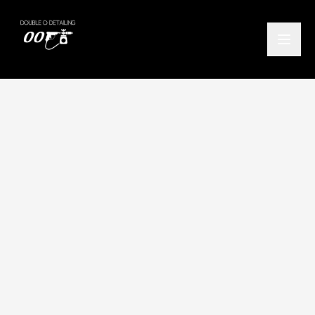
Home
/
Locations
/
Helensburgh