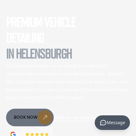
PREMIUM VEHICLE
DETAILING
IN
HELENSBURGH
Professional mobile car detailing and valeting
in
Helensburgh and nearby areas like Dumbarton, Balloch,
Rhu
. Scottish weather and road salt can take a toll—we
bring premium car care to your doorstep so your vehicle
stays protected and looking its best.
BOOK NOW
View our services in
Helensburgh
Message
5.0