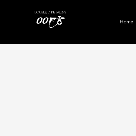
Home
/
Locations
/
Balfron
Home