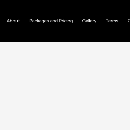
About
Packages and Pricing
Gallery
Terms