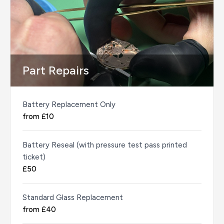
Part Repairs
Battery Replacement Only
from £10
Battery Reseal (with pressure test pass printed
ticket)
£50
Standard Glass Replacement
from £40