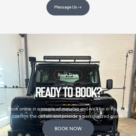
Message Us
Message Us
Book Now
READY TO
BOOK?
Book online in a couple of minutes and we'll be in touch to
confirm the details and provide a personalized quote.
BOOK NOW