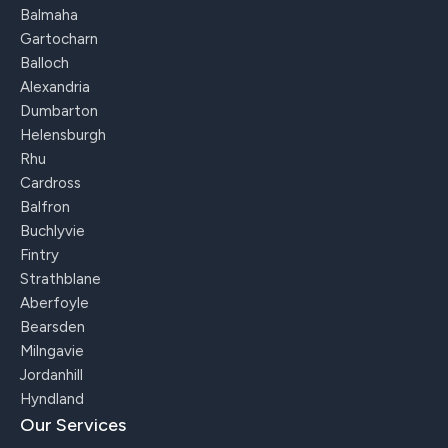
Balmaha
Gartocharn
Balloch
Alexandria
Dumbarton
Helensburgh
Rhu
Cardross
Balfron
Buchlyvie
Fintry
Strathblane
Aberfoyle
Bearsden
Milngavie
Jordanhill
Hyndland
Our Services