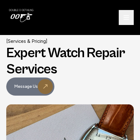
[Services & Pricing]
Expert Watch
Repair
Services
Message Us