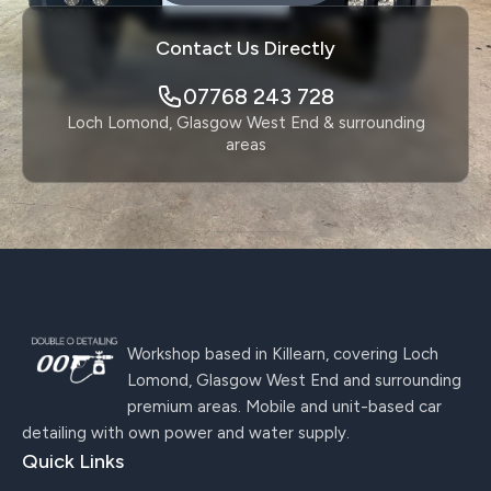
Contact Us Directly
07768 243 728
Loch Lomond, Glasgow West End & surrounding
areas
Workshop based in Killearn, covering Loch
Lomond, Glasgow West End and surrounding
premium areas. Mobile and unit-based car
detailing with own power and water supply.
Quick Links