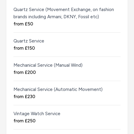
Quartz Service (Movement Exchange, on fashion
brands including Armani, DKNY, Fossil etc)
from £50
Quartz Service
from £150
Mechanical Service (Manual Wind)
from £200
Mechanical Service (Automatic Movement)
from £230
Vintage Watch Service
from £250