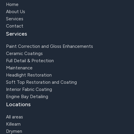
Home
About Us
Services
Contact
Services
Paint Correction and Gloss Enhancements
Ceramic Coatings
Full Detail & Protection
Maintenance
Headlight Restoration
Soft Top Restoration and Coating
Interior Fabric Coating
Engine Bay Detailing
Locations
All areas
Killearn
Drymen