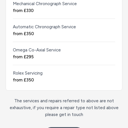
Mechanical Chronograph Service
from £330
Automatic Chronograph Service
from £350
Omega Co-Axial Service
from £295
Rolex Servicing
from £350
The services and repairs referred to above are not
exhaustive, if you require a repair type not listed above
please get in touch