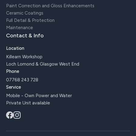
Paint Correction and Gloss Enhancements
Ceramic Coatings
Full Detail & Protection
Maintenance
Contact & Info
Location
Killearn Workshop
Loch Lomond & Glasgow West End
Phone
07768 243 728
Service
Mobile - Own Power and Water
Private Unit available