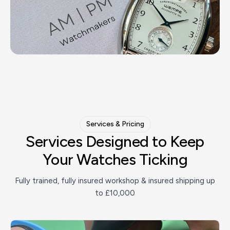
Services & Pricing
Services Designed to Keep
Your
Watches Ticking
Fully trained, fully insured workshop & insured shipping up
to £10,000