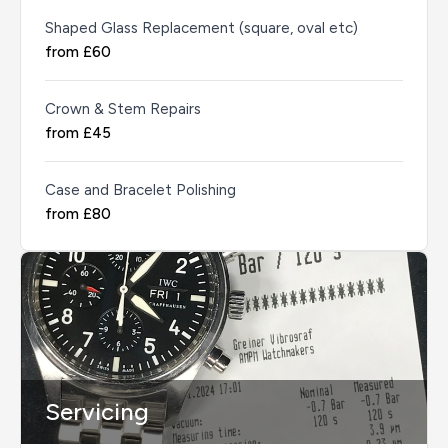
Shaped Glass Replacement (square, oval etc)
from £60
Crown & Stem Repairs
from £45
Case and Bracelet Polishing
from £80
Servicing