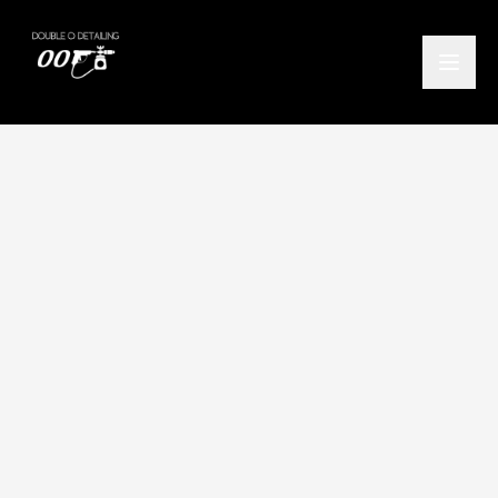
Home
/
Locations
/
Balmaha
/
Maintenance