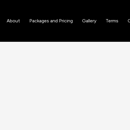
d Gloss Enhancements
About
Packages and Pricing
Gallery
Terms