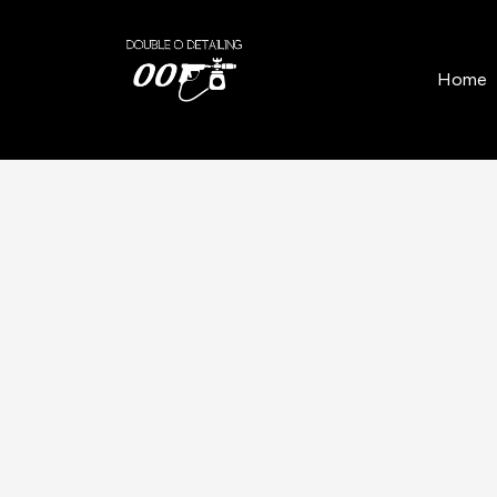
Home
/
Locations
/
Balloch
/
Paint Correction an
Home