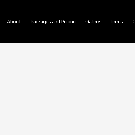
n and Coating
About
Packages and Pricing
Gallery
Terms