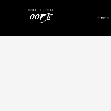
Home
/
Locations
/
Balfron
/
Soft Top Restoratio
Home