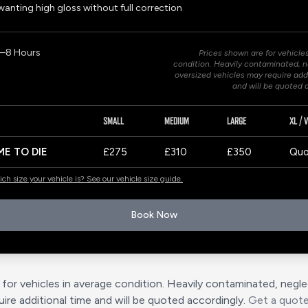
anting high gloss without full correction
7–8 Hours
Prices shown are for vehicle
condition. Heavily contaminated, n
oversized vehicles may require add
and will be quoted 
SMALL
MEDIUM
LARGE
XL / 
ME TO DIE
£275
£310
£350
Quo
ch size your vehicle is? See our vehicle size guide.
Book Now
for vehicles in average condition. Heavily contaminated, negl
ire additional time and will be quoted accordingly.
Get a quot