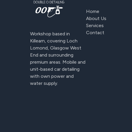
Home
About Us
Services
Contact
Workshop based in
Killearn, covering Loch
Lomond, Glasgow West
End and surrounding
premium areas. Mobile and
unit-based car detailing
with own power and
water supply.