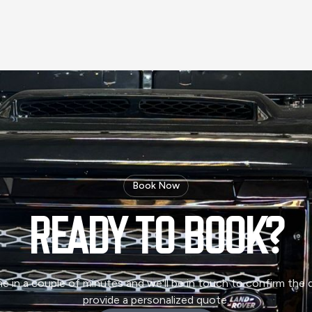
Book Now
READY TO
BOOK?
ne in a couple of minutes and we'll be in touch to confirm the d
provide a personalized quote.