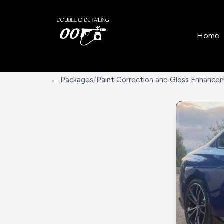
Home
← Packages
/
Paint Correction and Gloss Enhance