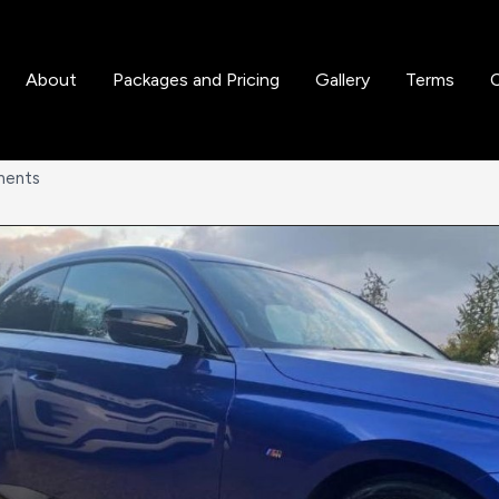
About
Packages and Pricing
Gallery
Terms
ments