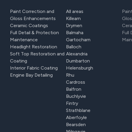
Paint Correction and
All areas
Pain
Gloss Enhancements
Killearn
Glo
Ceramic Coatings
Drymen
Cera
Full Detail & Protection
Balmaha
Full
Maintenance
Gartocharn
Mai
Headlight Restoration
Balloch
Soft Top Restoration and
Alexandria
Coating
Dumbarton
Interior Fabric Coating
Helensburgh
Engine Bay Detailing
Rhu
Cardross
Balfron
Buchlyvie
Fintry
Strathblane
Aberfoyle
Bearsden
Milngavie