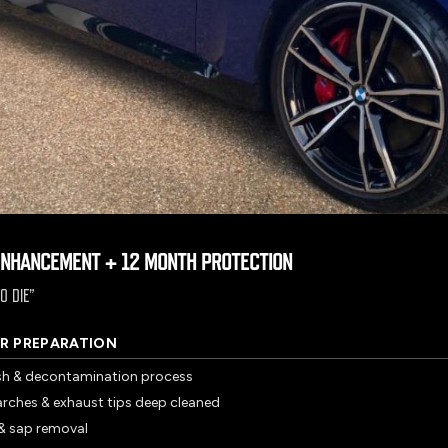
ENHANCEMENT + 12 MONTH PROTECTION
O DIE
”
R PREPARATION
sh & decontamination process
arches & exhaust tips deep cleaned
r & sap removal